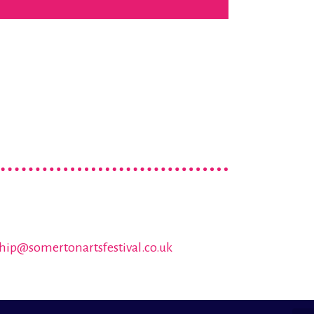
hip@somertonartsfestival.co.uk