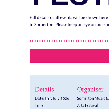
Full details of all events will be shown h
in Somerton. Please keep an eye on our so
Details
Organiser
Date:
Fri 3 July 2026
Somerton Music &
Time:
Arts Festival