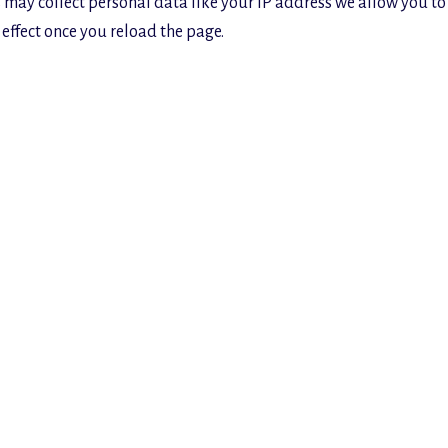
 may collect personal data like your IP address we allow you to
effect once you reload the page.