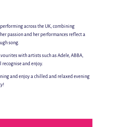
w performing across the UK, combining
s her passion and her performances reflect a
ough song.
avourites with artists such as Adele, ABBA,
l recognise and enjoy.
ing and enjoy a chilled and relaxed evening
cy!