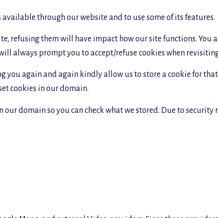
s available through our website and to use some of its features.
site, refusing them will have impact how our site functions. You
 will always prompt you to accept/refuse cookies when revisiting 
g you again and again kindly allow us to store a cookie for that. 
 set cookies in our domain.
in our domain so you can check what we stored. Due to security 