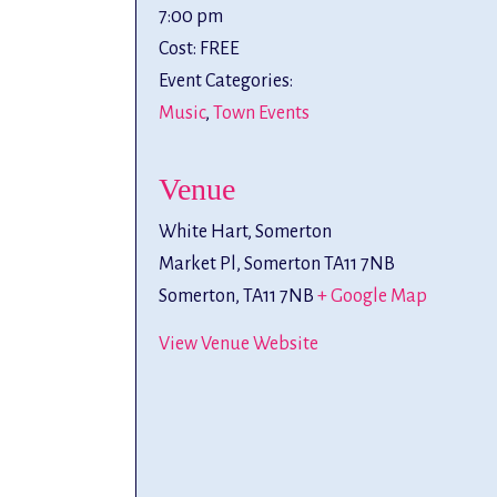
7:00 pm
Cost:
FREE
Event Categories:
Music
,
Town Events
Venue
White Hart, Somerton
Market Pl, Somerton TA11 7NB
Somerton
,
TA11 7NB
+ Google Map
View Venue Website