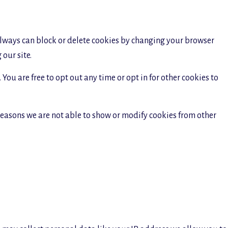
 always can block or delete cookies by changing your browser
our site.
You are free to opt out any time or opt in for other cookies to
reasons we are not able to show or modify cookies from other