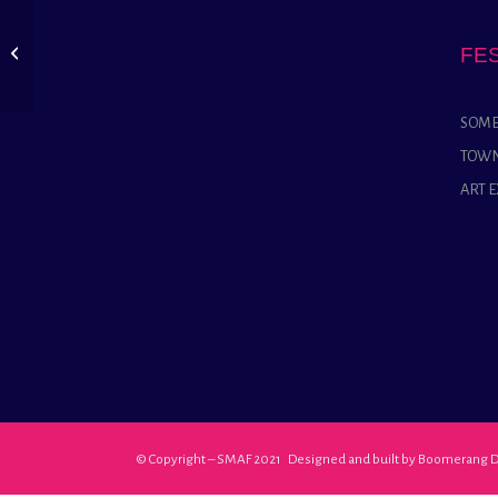
The Somerton
Dramatic Society
FE
presents Mixed
Massages
SOME
TOWN
ART 
© Copyright – SMAF 2021 Designed and built by
Boomerang D