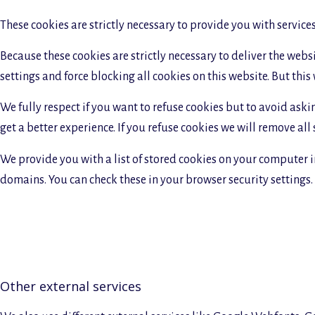
These cookies are strictly necessary to provide you with service
Because these cookies are strictly necessary to deliver the web
settings and force blocking all cookies on this website. But this
We fully respect if you want to refuse cookies but to avoid askin
get a better experience. If you refuse cookies we will remove all
We provide you with a list of stored cookies on your computer 
domains. You can check these in your browser security settings.
Other external services