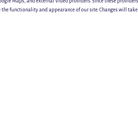
oogle Maps, and external Video providers. Since these providers
the functionality and appearance of our site. Changes will take 