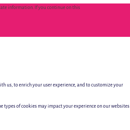
te information. If you continue on this
ith us, to enrich your user experience, and to customize your
ome types of cookies may impact your experience on our websites