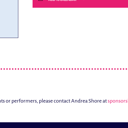
ents or performers, please contact Andrea Shore at
sponsors