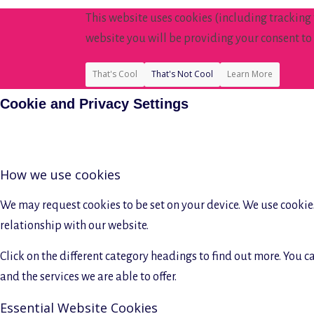
This website uses cookies (including tracking
website you will be providing your consent to 
That's Cool
That's Not Cool
Learn More
Cookie and Privacy Settings
How we use cookies
We may request cookies to be set on your device. We use cookies
relationship with our website.
Click on the different category headings to find out more. You
and the services we are able to offer.
Essential Website Cookies