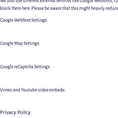
We also use different external services like Google Webfonts, G
block them here. Please be aware that this might heavily reduce 
Google Webfont Settings:
Google Map Settings:
Google reCaptcha Settings:
Vimeo and Youtube video embeds:
Privacy Policy