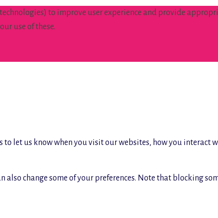
 technologies) to improve user experience and provide appropria
our use of these.
 to let us know when you visit our websites, how you interact w
 can also change some of your preferences. Note that blocking s