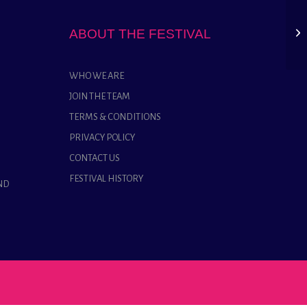
ABOUT THE FESTIVAL
WHO WE ARE
JOIN THE TEAM
TERMS & CONDITIONS
PRIVACY POLICY
CONTACT US
FESTIVAL HISTORY
ND