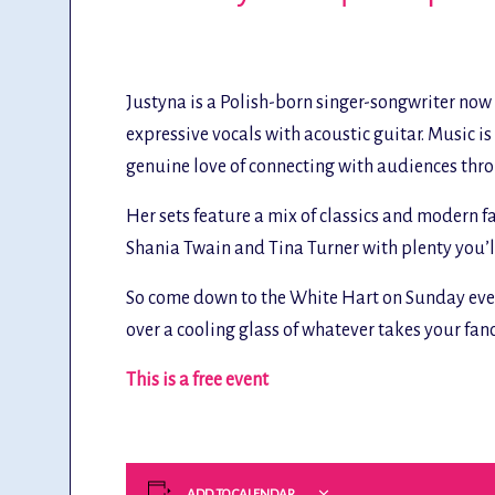
Justyna is a Polish-born singer-songwriter no
expressive vocals with acoustic guitar. Music i
genuine love of connecting with audiences thr
Her sets feature a mix of classics and modern f
Shania Twain and Tina Turner with plenty you’l
So come down to the White Hart on Sunday even
over a cooling glass of whatever takes your fan
This is a free event
ADD TO CALENDAR