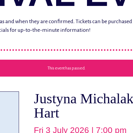
ere as and when they are confirmed. Tickets can be purchase
cials for up-to-the-minute information!
This event has passed.
Justyna Michalak
Hart
Fri 3 July 2026 | 7:00 pm