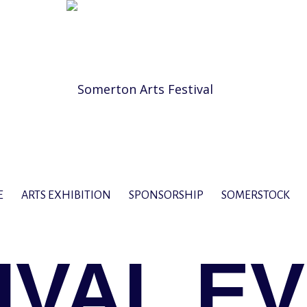
E
ARTS EXHIBITION
SPONSORSHIP
SOMERSTOCK
IVAL E