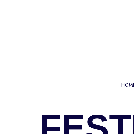
HOM
FEST