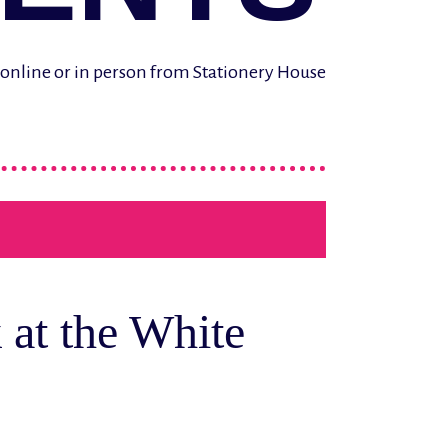
d online or in person from Stationery House
 at the White