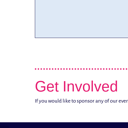
Get Involved
If you would like to sponsor any of our ev