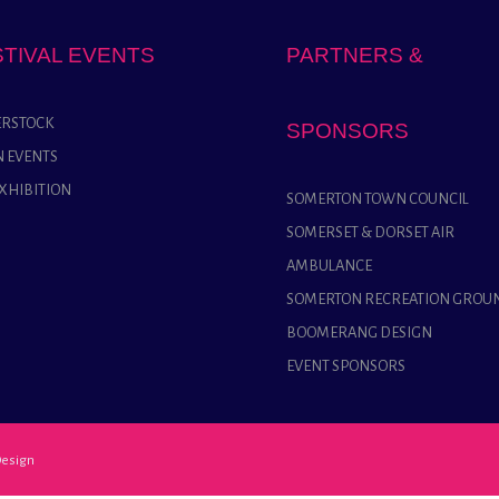
STIVAL EVENTS
PARTNERS &
RSTOCK
SPONSORS
 EVENTS
EXHIBITION
SOMERTON TOWN COUNCIL
SOMERSET & DORSET AIR
AMBULANCE
SOMERTON RECREATION GROU
BOOMERANG DESIGN
EVENT SPONSORS
esign