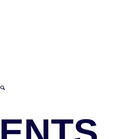
VENTS