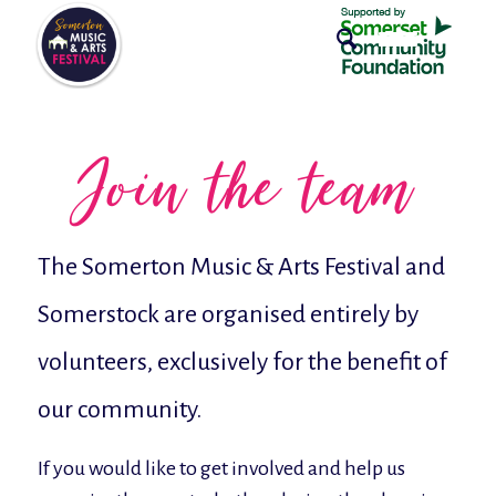
Join the team
The Somerton Music & Arts Festival and
Somerstock are organised entirely by
volunteers, exclusively for the benefit of
our community.
If you would like to get involved and help us