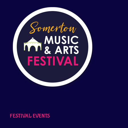
FESTIVAL EVENTS