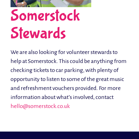
Somerstock
Stewards
We are also looking for volunteer stewards to
help at Somerstock. This could be anything from
checking tickets to car parking, with plenty of
opportunity to listen to some of the great music
and refreshment vouchers provided. For more
information about what’s involved, contact
hello@somerstock.co.uk