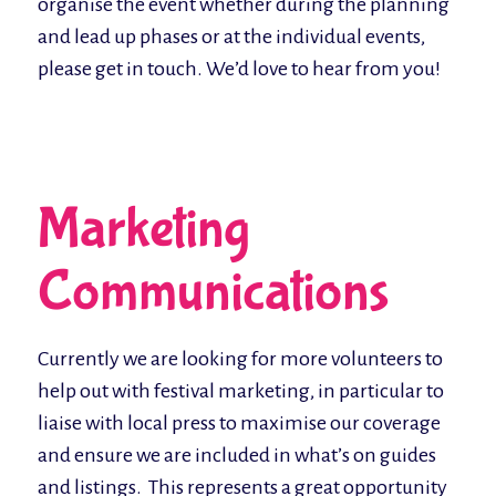
organise the event whether during the planning
and lead up phases or at the individual events,
please get in touch. We’d love to hear from you!
Marketing
Communications
Currently we are looking for more volunteers to
help out with festival marketing, in particular to
liaise with local press to maximise our coverage
and ensure we are included in what’s on guides
and listings. This represents a great opportunity