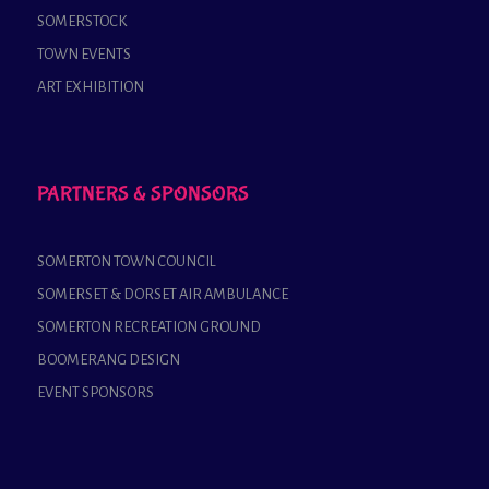
SOMERSTOCK
TOWN EVENTS
ART EXHIBITION
PARTNERS & SPONSORS
SOMERTON TOWN COUNCIL
SOMERSET & DORSET AIR AMBULANCE
SOMERTON RECREATION GROUND
BOOMERANG DESIGN
EVENT SPONSORS