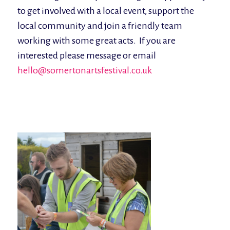
to get involved with a local event, support the
local community and join a friendly team
working with some great acts. If you are
interested please message or email
hello@somertonartsfestival.co.uk