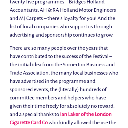
twenty five programmes – Bridges Holland
Accountants, AH & RA Holland Motor Engineers
and MJ Carpets – there’s loyalty for you! And the
list of local companies who support us through
advertising and sponsorship continues to grow.
There are so many people over the years that
have contributed to the success of the Festival –
the initial idea from the Somerton Business and
Trade Association, the many local businesses who
have advertised in the programme and
sponsored events, the (literally) hundreds of
committee members and helpers who have
given their time freely for absolutely no reward,
and a special thanks to
Ian Laker of the London
Cigarette Card Co
who kindly allowed the use the