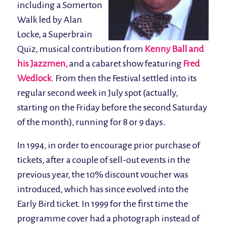
including a Somerton
Walk led by Alan
Locke, a Superbrain
Quiz, musical contribution from
Kenny Ball and
his Jazzmen,
and a cabaret show featuring
Fred
Wedlock
. From then the Festival settled into its
regular second week in July spot (actually,
starting on the Friday before the second Saturday
of the month), running for 8 or 9 days
.
In 1994, in order to encourage prior purchase of
tickets, after a couple of sell-out events in the
previous year, the 10% discount voucher was
introduced, which has since evolved into the
Early Bird ticket. In 1999 for the first time the
programme cover had a photograph instead of