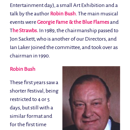
Entertainment day), a small Art Exhibition and a
talk by the author
Robin Bush
. The main musical
events were
Georgie Fame & the Blue Flames
and
T
he Strawbs.
In 1989, the chairmanship passed to
Jon Sackett, who is another of our Directors, and
Ian Laker joined the committee, and took over as
chairman in 1990.
Robin Bush
These first years saw a
shorter Festival, being
restricted to 4 or 5
days, but still with a
similar format and
for the first time