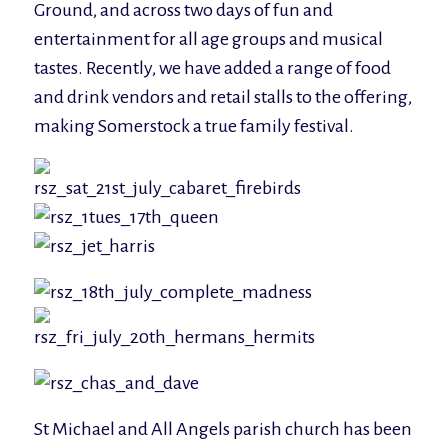
Ground, and across two days of fun and
entertainment for all age groups and musical
tastes. Recently, we have added a range of food
and drink vendors and retail stalls to the offering,
making Somerstock a true family festival.
St Michael and All Angels parish church has been