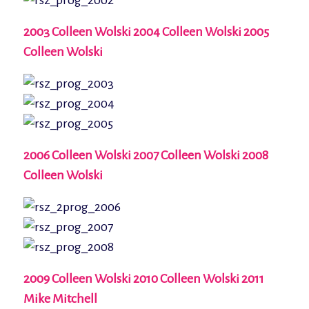
2003 Colleen Wolski 2004 Colleen Wolski 2005
Colleen Wolski
2006 Colleen Wolski 2007 Colleen Wolski 2008
Colleen Wolski
2009 Colleen Wolski 2010 Colleen Wolski 2011
Mike Mitchell