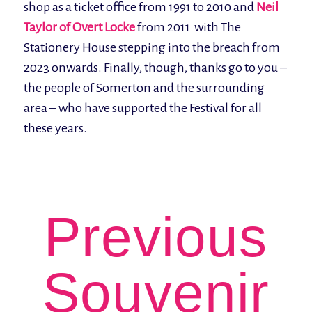
shop as a ticket office from 1991 to 2010 and
Neil
Taylor of Overt Locke
from 2011 with The
Stationery House stepping into the breach from
2023 onwards. Finally, though, thanks go to you –
the people of Somerton and the surrounding
area – who have supported the Festival for all
these years.
Previous
Souvenir