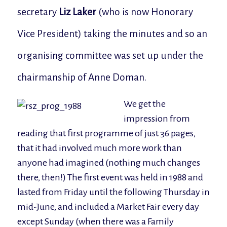
secretary
Liz Laker
(who is now Honorary
Vice President) taking the minutes and so an
organising committee was set up under the
chairmanship of Anne Doman.
We get the
impression from
reading that first programme of just 36 pages,
that it had involved much more work than
anyone had imagined (nothing much changes
there, then!) The first event was held in 1988 and
lasted from Friday until the following Thursday in
mid-June, and included a Market Fair every day
except Sunday (when there was a Family