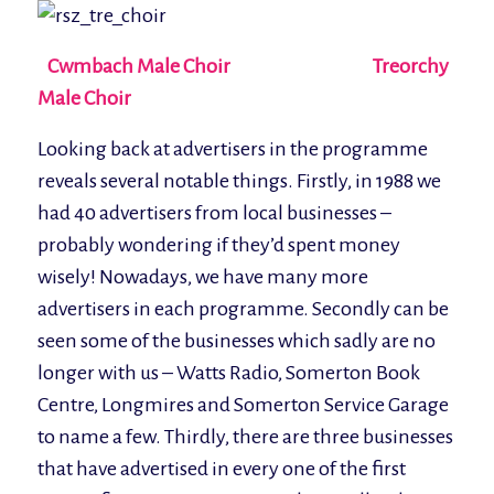
Cwmbach Male Choir Treorchy
Male Choir
Looking back at advertisers in the programme
reveals several notable things. Firstly, in 1988 we
had 40 advertisers from local businesses –
probably wondering if they’d spent money
wisely! Nowadays, we have many more
advertisers in each programme. Secondly can be
seen some of the businesses which sadly are no
longer with us – Watts Radio, Somerton Book
Centre, Longmires and Somerton Service Garage
to name a few. Thirdly, there are three businesses
that have advertised in every one of the first