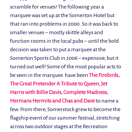
scramble for venues! The following year a
marquee was set up at the Somerton Hotel but
that ran into problems in 2000. So it was back to
smaller venues – mostly skittle alleys and
function rooms in the local pubs – until the bold
decision was taken to put a marquee at the
Somerton Sports Club in 2006 – expensive, but it
turned out well! Some of the most popular acts to
be seen in the marquee have been
The Firebirds,
The Great Pretender A Tribute to Queen, Jet
Harris with Billie Davis,
Complete Madness,
Hermans Hermits and Chas and Dave
to name a
few. From there, Somerstock grew to become the
flagship event of our summer festival, stretching
across two outdoor stages at the Recreation