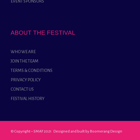
EVENT SPONSORS
ABOUT THE FESTIVAL
WHO WE ARE
JOIN THE TEAM
TERMS & CONDITIONS
PRIVACY POLICY
CONTACT US
FESTIVAL HISTORY
© Copyright – SMAF 2021 Designed and built by
Boomerang Design