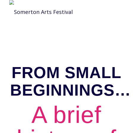
FROM SMALL
BEGINNINGS…
A brief