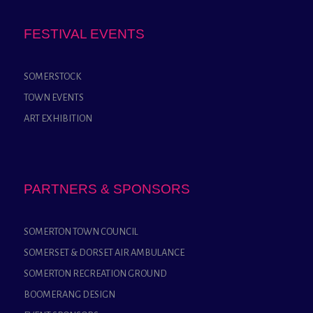
FESTIVAL EVENTS
SOMERSTOCK
TOWN EVENTS
ART EXHIBITION
PARTNERS & SPONSORS
SOMERTON TOWN COUNCIL
SOMERSET & DORSET AIR AMBULANCE
SOMERTON RECREATION GROUND
BOOMERANG DESIGN