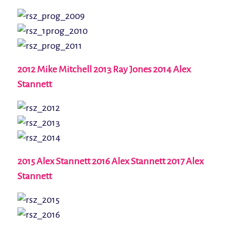
2012 Mike Mitchell 2013 Ray Jones 2014 Alex
Stannett
2015 Alex Stannett 2016 Alex Stannett 2017 Alex
Stannett