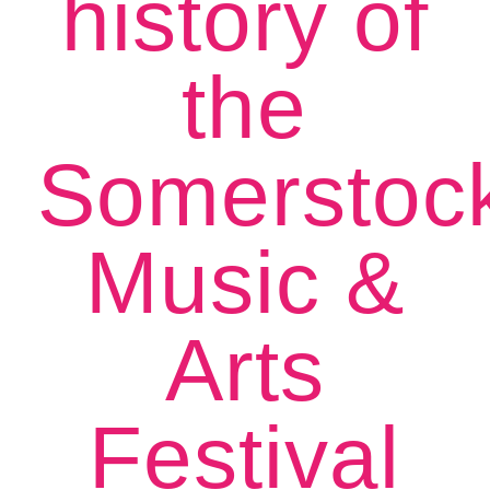
history of
the
Somerstoc
Music &
Arts
Festival