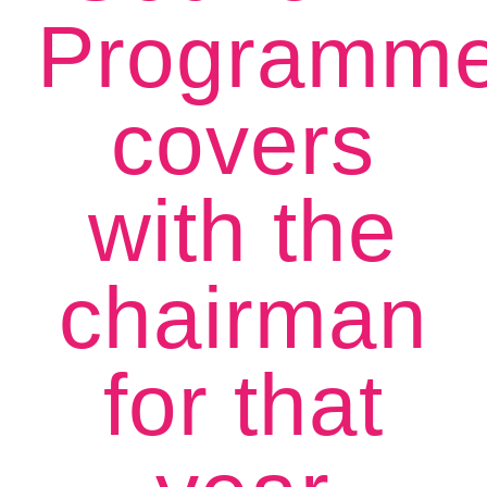
Programm
covers
with the
chairman
for that