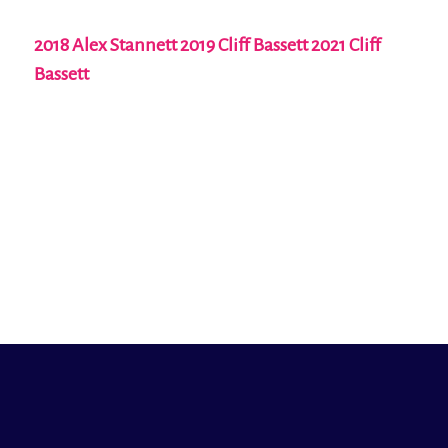
2018 Alex Stannett 2019 Cliff Bassett 2021 Cliff
Bassett