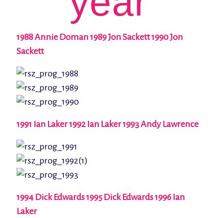
year
1988 Annie Doman 1989 Jon Sackett 1990 Jon
Sackett
1991 Ian Laker 1992 Ian Laker 1993 Andy Lawrence
1994 Dick Edwards 1995 Dick Edwards 1996 Ian
Laker