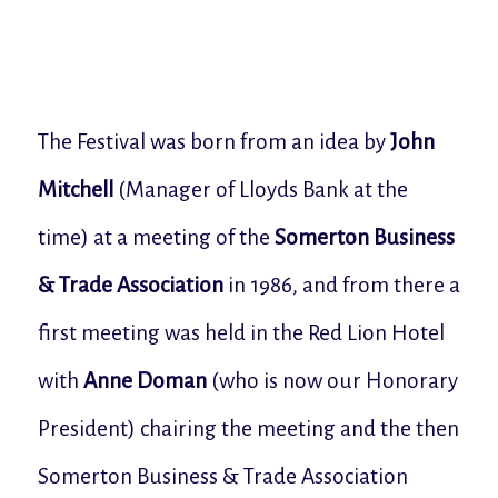
The Festival was born from an idea by
John
Mitchell
(Manager of Lloyds Bank at the
time) at a meeting of the
Somerton Business
& Trade Association
in 1986, and from there a
first meeting was held in the Red Lion Hotel
with
Anne Doman
(who is now our Honorary
President) chairing the meeting and the then
Somerton Business & Trade Association