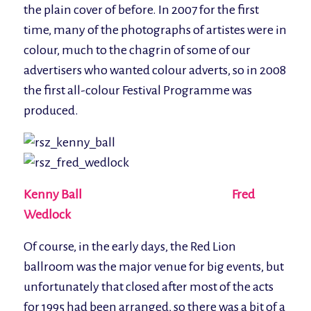
the plain cover of before. In 2007 for the first
time, many of the photographs of artistes were in
colour, much to the chagrin of some of our
advertisers who wanted colour adverts, so in 2008
the first all-colour Festival Programme was
produced.
Kenny Ball Fred
Wedlock
Of course, in the early days, the Red Lion
ballroom was the major venue for big events, but
unfortunately that closed after most of the acts
for 1995 had been arranged, so there was a bit of a