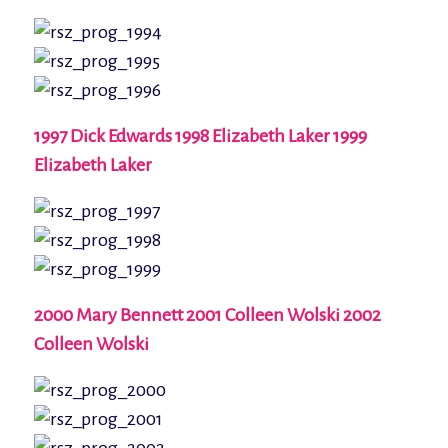
1997 Dick Edwards 1998 Elizabeth Laker 1999
Elizabeth Laker
2000 Mary Bennett 2001 Colleen Wolski 2002
Colleen Wolski