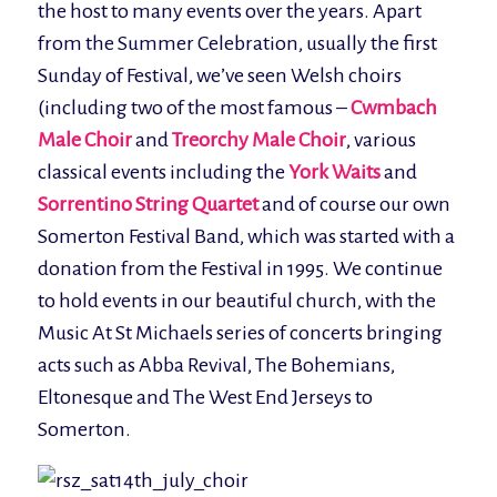
the host to many events over the years. Apart
from the Summer Celebration, usually the first
Sunday of Festival, we’ve seen Welsh choirs
(including two of the most famous –
Cwmbach
Male Choir
and
Treorchy Male Choir
, various
classical events including the
York Waits
and
Sorrentino String Quartet
and of course our own
Somerton Festival Band, which was started with a
donation from the Festival in 1995. We continue
to hold events in our beautiful church, with the
Music At St Michaels series of concerts bringing
acts such as Abba Revival, The Bohemians,
Eltonesque and The West End Jerseys to
Somerton.