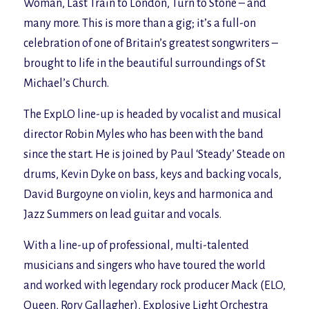
Woman, Last Train to London, Turn to Stone
– and
many more. This is more than a gig; it’s a full-on
celebration of one of Britain’s greatest songwriters –
brought to life in the beautiful surroundings of St
Michael’s Church.
The ExpLO line-up is headed by vocalist and musical
director Robin Myles who has been with the band
since the start. He is joined by Paul ‘Steady’ Steade on
drums, Kevin Dyke on bass, keys and backing vocals,
David Burgoyne on violin, keys and harmonica and
Jazz Summers on lead guitar and vocals.
With a line-up of professional, multi-talented
musicians and singers who have toured the world
and worked with legendary rock producer Mack (
ELO,
Queen, Rory Gallagher
), Explosive Light Orchestra