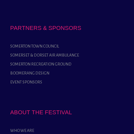
PARTNERS & SPONSORS
SOMERTON TOWN COUNCIL
SOMERSET & DORSET AIR AMBULANCE
SOMERTON RECREATION GROUND
BOOMERANG DESIGN
EVENT SPONSORS
ABOUT THE FESTIVAL
WHO WE ARE