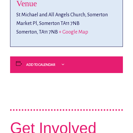
Venue
St Michael and All Angels Church, Somerton
Market Pl, Somerton TA11 7NB
Somerton
,
TA11 7NB
+ Google Map
ADD TO CALENDAR
Get Involved