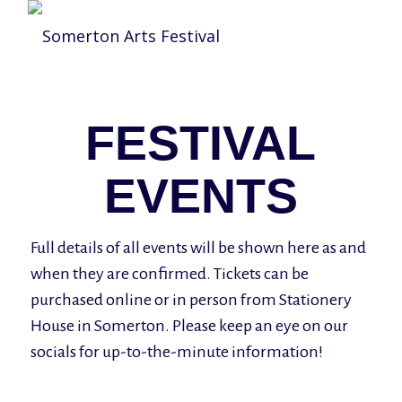
FESTIVAL
EVENTS
Full details of all events will be shown here as and
when they are confirmed. Tickets can be
purchased online or in person from Stationery
House in Somerton. Please keep an eye on our
socials for up-to-the-minute information!