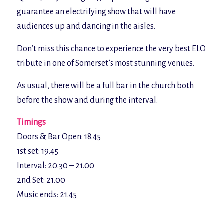
guarantee an electrifying show that will have
audiences up and dancing in the aisles.
Don’t miss this chance to experience the very best ELO
tribute in one of Somerset’s most stunning venues.
As usual, there will be a full bar in the church both
before the show and during the interval.
Timings
Doors & Bar Open: 18.45
1st set: 19.45
Interval: 20.30 – 21.00
2nd Set: 21.00
Music ends: 21.45