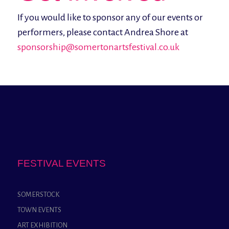
If you would like to sponsor any of our events or
performers, please contact Andrea Shore at
sponsorship@somertonartsfestival.co.uk
FESTIVAL EVENTS
SOMERSTOCK
TOWN EVENTS
ART EXHIBITION