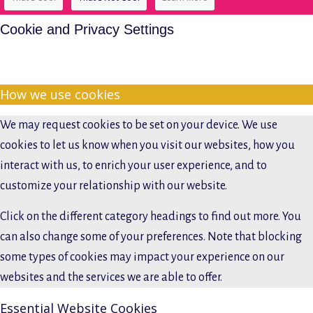
Cookie and Privacy Settings
How we use cookies
We may request cookies to be set on your device. We use
cookies to let us know when you visit our websites, how you
interact with us, to enrich your user experience, and to
customize your relationship with our website.
Click on the different category headings to find out more. You
can also change some of your preferences. Note that blocking
some types of cookies may impact your experience on our
websites and the services we are able to offer.
Essential Website Cookies