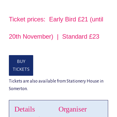
Ticket prices: Early Bird £21 (until
20th November) | Standard £23
BUY
TICKETS
Tickets are also available from Stationery House in
Somerton.
Details
Organiser