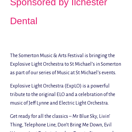
Sponsored by Ilchester
Dental
The Somerton Music & Arts Festival is bringing the
Explosive Light Orchestra to St Michael’s in Somerton
as part of our series of Music at St Michael’s events.
Explosive Light Orchestra (ExpLO) is a powerful
tribute to the original ELO and a celebration of the
music of Jeff Lynne and Electric Light Orchestra.
Get ready for all the classics –
Mr Blue Sky, Livin’
Thing, Telephone Line, Don’t Bring Me Down, Evil