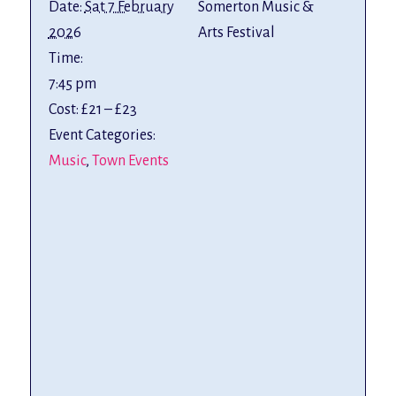
Date:
Sat 7 February
Somerton Music &
2026
Arts Festival
Time:
7:45 pm
Cost:
£21 – £23
Event Categories:
Music
,
Town Events