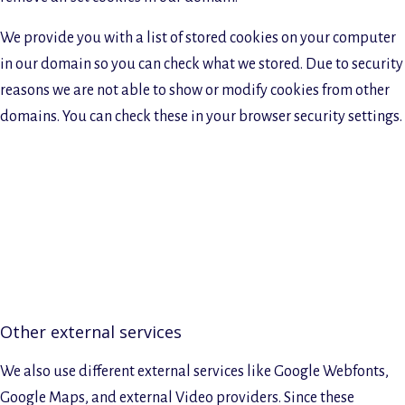
We provide you with a list of stored cookies on your computer
in our domain so you can check what we stored. Due to security
reasons we are not able to show or modify cookies from other
domains. You can check these in your browser security settings.
Other external services
We also use different external services like Google Webfonts,
Google Maps, and external Video providers. Since these