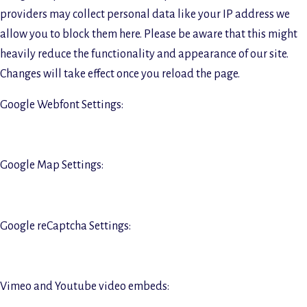
providers may collect personal data like your IP address we
allow you to block them here. Please be aware that this might
heavily reduce the functionality and appearance of our site.
Changes will take effect once you reload the page.
Google Webfont Settings:
Google Map Settings:
Google reCaptcha Settings:
Vimeo and Youtube video embeds: