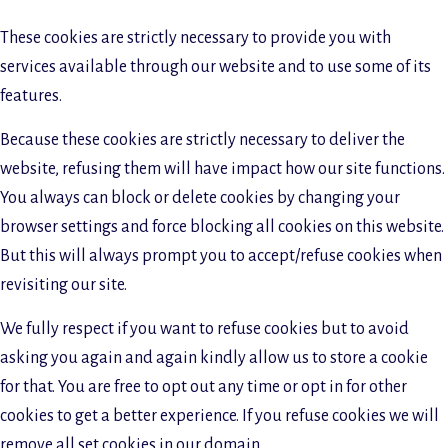
These cookies are strictly necessary to provide you with
services available through our website and to use some of its
features.
Because these cookies are strictly necessary to deliver the
website, refusing them will have impact how our site functions.
You always can block or delete cookies by changing your
browser settings and force blocking all cookies on this website.
But this will always prompt you to accept/refuse cookies when
revisiting our site.
We fully respect if you want to refuse cookies but to avoid
asking you again and again kindly allow us to store a cookie
for that. You are free to opt out any time or opt in for other
cookies to get a better experience. If you refuse cookies we will
remove all set cookies in our domain.