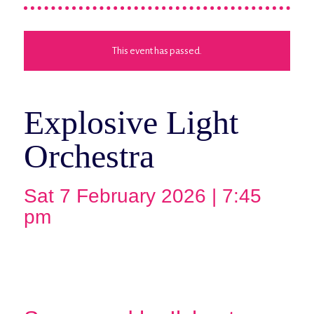
This event has passed.
Explosive Light
Orchestra
Sat 7 February 2026 | 7:45
pm