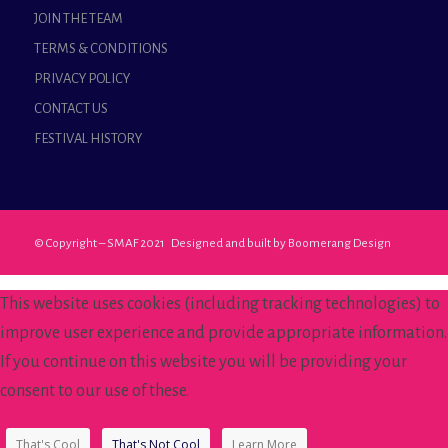
JOIN THE TEAM
TERMS & CONDITIONS
PRIVACY POLICY
CONTACT US
FESTIVAL HISTORY
© Copyright – SMAF 2021 Designed and built by
Boomerang Design
This website uses cookies (including tracking technologies) to
improve user experience and provide appropriate information.
If you continue on this website you will be providing your
consent to our use of these.
That's Cool
That's Not Cool
Learn More