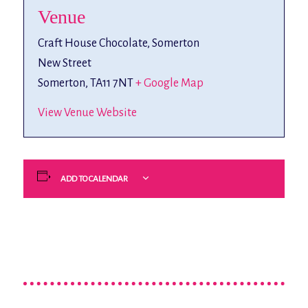
Venue
Craft House Chocolate, Somerton
New Street
Somerton
,
TA11 7NT
+ Google Map
View Venue Website
ADD TO CALENDAR