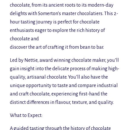
chocolate, from its ancient roots to its modern-day
delights with Somerton’s master chocolatiers. This 2-
hour tasting journey is perfect for chocolate
enthusiasts eager to explore the rich history of
chocolate and
discover the art of crafting it from bean to bar.
Led by Nettie, award winning chocolate maker, you’ll
gain insight into the delicate process of making high-
quality, artisanal chocolate. You’ll also have the
unique opportunity to taste and compare industrial
and craft chocolate, experiencing first-hand the
distinct differences in flavour, texture, and quality.
What to Expect:
A guided tasting through the history of chocolate