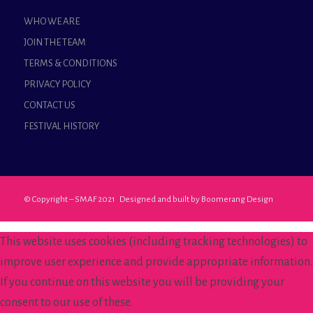
WHO WE ARE
JOIN THE TEAM
TERMS & CONDITIONS
PRIVACY POLICY
CONTACT US
FESTIVAL HISTORY
© Copyright – SMAF 2021 Designed and built by
Boomerang Design
This website uses cookies (including tracking technologies) to
improve user experience and provide appropriate information.
If you continue on this website you will be providing your
consent to our use of these.