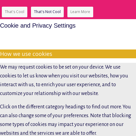
That's Cool
That's Not Cool
Learn More
Cookie and Privacy Settings
How we use cookies
We may request cookies to be set on your device. We use
cookies to let us know when you visit our websites, how you
interact with us, to enrich your user experience, and to
customize your relationship with our website.
Click on the different category headings to find out more. You
can also change some of your preferences. Note that blocking
some types of cookies may impact your experience on our
websites and the services we are able to offer.