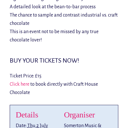
A detailed look at the bean-to-bar process
The chance to sample and contrast industrial vs. craft
chocolate
This is an event not to be missed by any true
chocolate lover!
BUY YOUR TICKETS NOW!
Ticket Price: £15
Click here
to book directly with Craft House
Chocolate
Details
Organiser
Date:
Thu 2 July
Somerton Music &