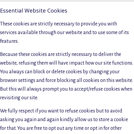
Essential Website Cookies
These cookies are strictly necessary to provide you with
services available through our website and to use some of its
features.
Because these cookies are strictly necessary to deliver the
website, refusing them will have impact how our site functions.
You always can block or delete cookies by changing your
browser settings and force blocking all cookies on this website.
But this will always prompt you to accept/refuse cookies when
revisiting our site.
We fully respect if you want to refuse cookies but to avoid
asking you again and again kindly allow us to store a cookie
for that. You are free to opt out any time or opt in for other