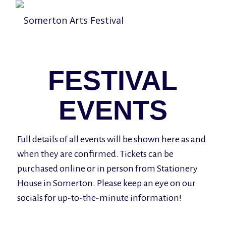
FESTIVAL
EVENTS
Full details of all events will be shown here as and
when they are confirmed. Tickets can be
purchased online or in person from Stationery
House in Somerton. Please keep an eye on our
socials for up-to-the-minute information!