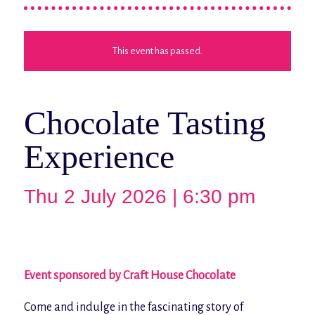
This event has passed.
Chocolate Tasting
Experience
Thu 2 July 2026 | 6:30 pm
Event sponsored by Craft House Chocolate
Come and indulge in the fascinating story of