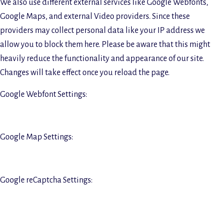
We also use different external services like Google Webfonts,
Google Maps, and external Video providers. Since these
providers may collect personal data like your IP address we
allow you to block them here. Please be aware that this might
heavily reduce the functionality and appearance of our site.
Changes will take effect once you reload the page.
Google Webfont Settings:
Google Map Settings:
Google reCaptcha Settings: