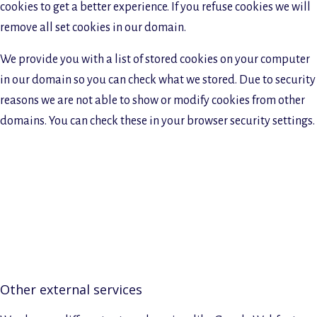
cookies to get a better experience. If you refuse cookies we will
remove all set cookies in our domain.
We provide you with a list of stored cookies on your computer
in our domain so you can check what we stored. Due to security
reasons we are not able to show or modify cookies from other
domains. You can check these in your browser security settings.
Other external services