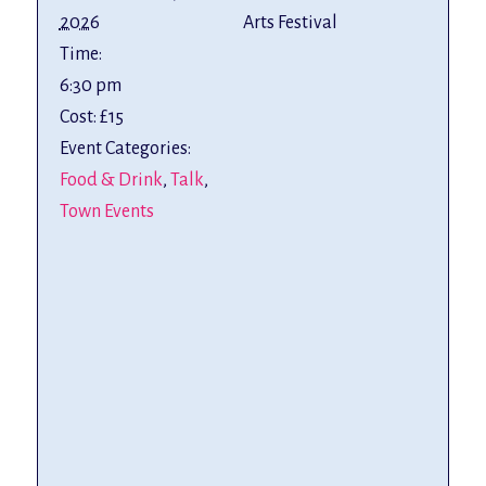
2026
Arts Festival
Time:
6:30 pm
Cost:
£15
Event Categories:
Food & Drink
,
Talk
,
Town Events