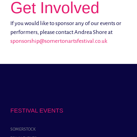
Get Involved
If you would like to sponsor any of our events or
performers, please contact Andrea Shore at
sponsorship@somertonartsfestival.co.uk
FESTIVAL EVENTS
SOMERSTOCK