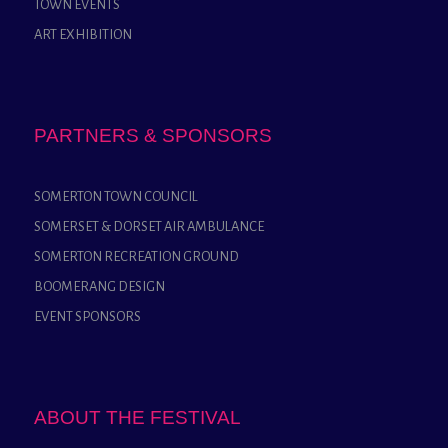
TOWN EVENTS
ART EXHIBITION
PARTNERS & SPONSORS
SOMERTON TOWN COUNCIL
SOMERSET & DORSET AIR AMBULANCE
SOMERTON RECREATION GROUND
BOOMERANG DESIGN
EVENT SPONSORS
ABOUT THE FESTIVAL