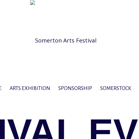
E
ARTS EXHIBITION
SPONSORSHIP
SOMERSTOCK
IVAL E