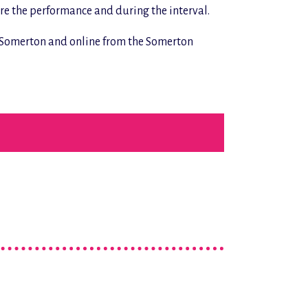
ore the performance and during the interval.
n Somerton and online from the Somerton