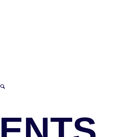
VENTS