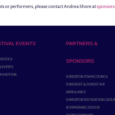
ents or performers, please contact Andrea Shore at
sponsors
STIVAL EVENTS
PARTNERS &
RSTOCK
SPONSORS
 EVENTS
EXHIBITION
SOMERTON TOWN COUNCIL
SOMERSET & DORSET AIR
AMBULANCE
SOMERTON RECREATION GROU
BOOMERANG DESIGN