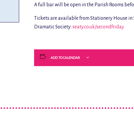
A full bar will be open in the Parish Rooms bef
Tickets are available from Stationery House i
Dramatic Society:
seaty.co.uk/secondfriday
ADD TO CALENDAR