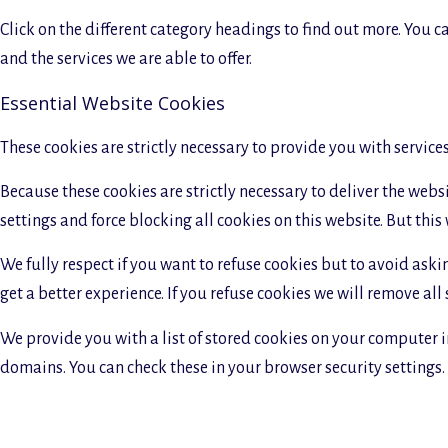
Click on the different category headings to find out more. You
and the services we are able to offer.
Essential Website Cookies
These cookies are strictly necessary to provide you with service
Because these cookies are strictly necessary to deliver the web
settings and force blocking all cookies on this website. But this
We fully respect if you want to refuse cookies but to avoid askin
get a better experience. If you refuse cookies we will remove all
We provide you with a list of stored cookies on your computer 
domains. You can check these in your browser security settings.