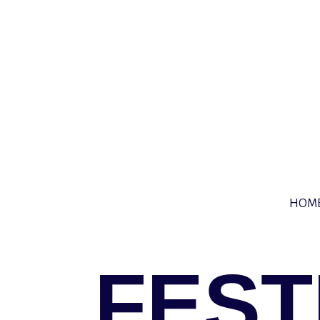
HOM
FEST