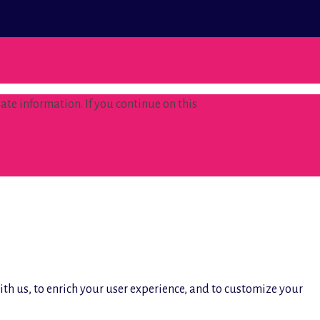
te information. If you continue on this
ith us, to enrich your user experience, and to customize your