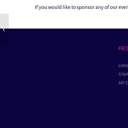
If you would like to sponsor any of our ev
Yeovil Concert Band
FE
SOME
TOWN
ART 