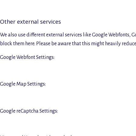
Other external services
We also use different external services like Google Webfonts, G
block them here. Please be aware that this might heavily reduce 
Google Webfont Settings:
Google Map Settings:
Google reCaptcha Settings: