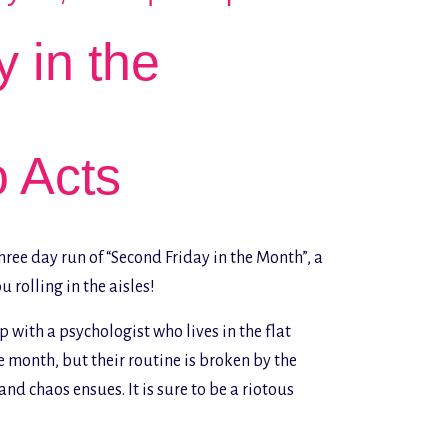
 in the
o Acts
ree day run of “Second Friday in the Month”, a
 rolling in the aisles!
 with a psychologist who lives in the flat
 month, but their routine is broken by the
nd chaos ensues. It is sure to be a riotous