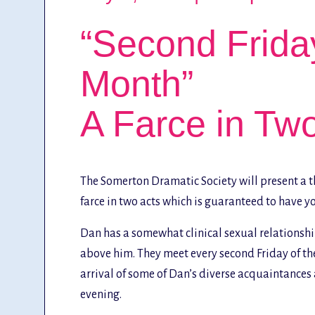
“Second Friday
Month”
A Farce in Tw
The Somerton Dramatic Society will present a th
farce in two acts which is guaranteed to have you
Dan has a somewhat clinical sexual relationship
above him. They meet every second Friday of the
arrival of some of Dan’s diverse acquaintances a
evening.