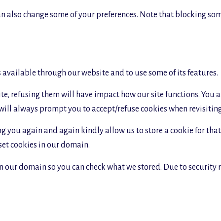
 can also change some of your preferences. Note that blocking s
s available through our website and to use some of its features.
site, refusing them will have impact how our site functions. You
 will always prompt you to accept/refuse cookies when revisiting 
g you again and again kindly allow us to store a cookie for that. 
 set cookies in our domain.
in our domain so you can check what we stored. Due to security 