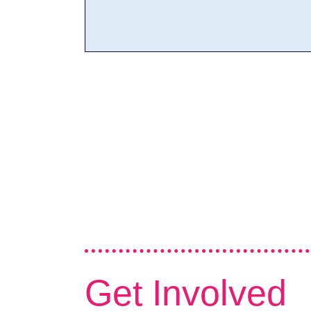
Get Involved