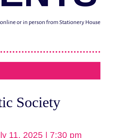
d online or in person from Stationery House
ic Society
ly 11, 2025 | 7:30 pm