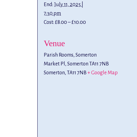
End:
July 11, 2025 |
7:30 pm
Cost:
£8.00 – £10.00
Venue
Parish Rooms, Somerton
Market Pl, Somerton TA11 7NB
Somerton
,
TA11 7NB
+ Google Map