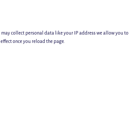
 may collect personal data like your IP address we allow you to
effect once you reload the page.