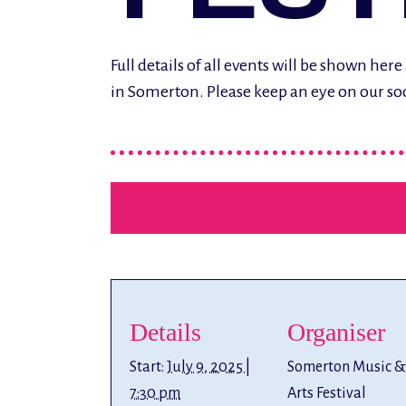
Full details of all events will be shown h
in Somerton. Please keep an eye on our so
Details
Organiser
Start:
July 9, 2025 |
Somerton Music &
7:30 pm
Arts Festival