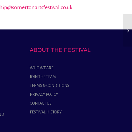
hip@somertonartsfestival.co.uk
ABOUT THE FESTIVAL
WHO WE ARE
JOIN THE TEAM
TERMS & CONDITIONS
PRIVACY POLICY
CONTACT US
FESTIVAL HISTORY
ND