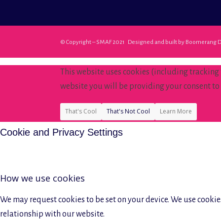
© Copyright – SMAF 2021 Designed and built by
Boomerang D
This website uses cookies (including tracking
website you will be providing your consent to 
That's Cool
That's Not Cool
Learn More
Cookie and Privacy Settings
How we use cookies
We may request cookies to be set on your device. We use cookies
relationship with our website.