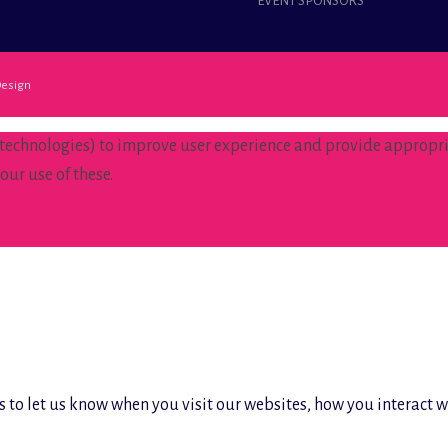
EVENT SPONSORS
esign
 technologies) to improve user experience and provide appropria
our use of these.
 to let us know when you visit our websites, how you interact w