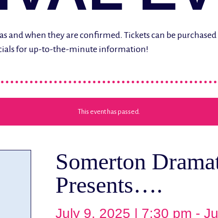
ere as and when they are confirmed. Tickets can be purchase
cials for up-to-the-minute information!
This event has passed.
Somerton Dramat
Presents….
July 9, 2025 | 7:30 pm
-
Ju