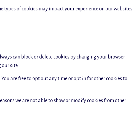
ome types of cookies may impact your experience on our websites
 always can block or delete cookies by changing your browser
our site.
You are free to opt out any time or opt in for other cookies to
reasons we are not able to show or modify cookies from other