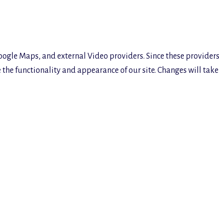
oogle Maps, and external Video providers. Since these providers
the functionality and appearance of our site. Changes will take 