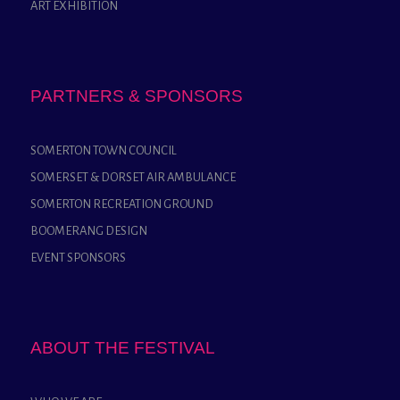
ART EXHIBITION
PARTNERS & SPONSORS
SOMERTON TOWN COUNCIL
SOMERSET & DORSET AIR AMBULANCE
SOMERTON RECREATION GROUND
BOOMERANG DESIGN
EVENT SPONSORS
ABOUT THE FESTIVAL