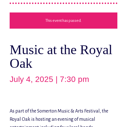
This event has passed.
Music at the Royal
Oak
July 4, 2025 | 7:30 pm
As part of the Somerton Music & Arts Festival, the
Royal Oak is hosting an evening of musical