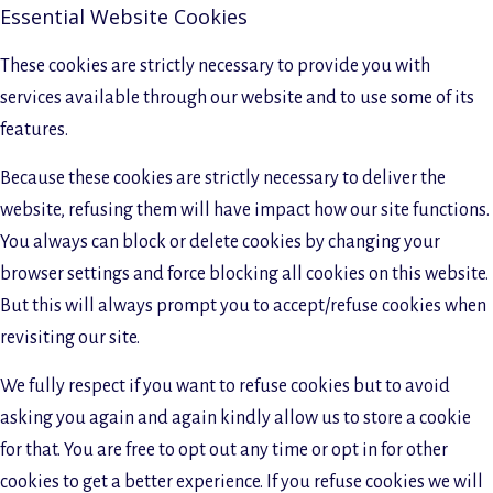
Essential Website Cookies
These cookies are strictly necessary to provide you with
services available through our website and to use some of its
features.
Because these cookies are strictly necessary to deliver the
website, refusing them will have impact how our site functions.
You always can block or delete cookies by changing your
browser settings and force blocking all cookies on this website.
But this will always prompt you to accept/refuse cookies when
revisiting our site.
We fully respect if you want to refuse cookies but to avoid
asking you again and again kindly allow us to store a cookie
for that. You are free to opt out any time or opt in for other
cookies to get a better experience. If you refuse cookies we will