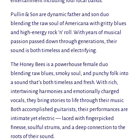
entertainment including four local bands.
Pullin & Son are dynamic father and son duo
blending the raw soul of Americana with gritty blues
and high-energy rock ‘n’ roll. With years of musical
passion passed down through generations, their
sound is both timeless and electrifying.
The Honey Bees is a powerhouse female duo
blending raw blues, smoky soul, and punchy folk into
a sound that’s both timeless and fresh. With rich,
intertwining harmonies and emotionally charged
vocals, they bring stories to life through their music.
Both accomplished guitarists, their performances are
intimate yet electric — laced with fingerpicked
finesse, soulful strums, and a deep connection to the
roots of their sound.