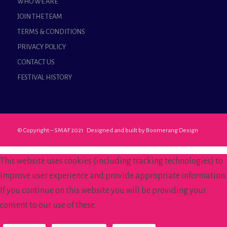
WHO WE ARE
JOIN THE TEAM
TERMS & CONDITIONS
PRIVACY POLICY
CONTACT US
FESTIVAL HISTORY
© Copyright – SMAF 2021 Designed and built by
Boomerang Design
This website uses cookies (including tracking technologies) to
improve user experience and provide appropriate information.
If you continue on this website you will be providing your
consent to our use of these.