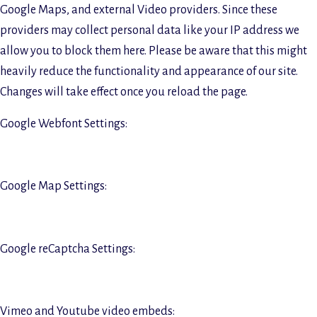
Google Maps, and external Video providers. Since these
providers may collect personal data like your IP address we
allow you to block them here. Please be aware that this might
heavily reduce the functionality and appearance of our site.
Changes will take effect once you reload the page.
Google Webfont Settings:
Google Map Settings:
Google reCaptcha Settings:
Vimeo and Youtube video embeds: