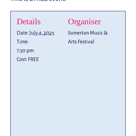
Details
Organiser
Date:
July 4, 2025
Somerton Music &
Time:
Arts Festival
7:30 pm
Cost:
FREE