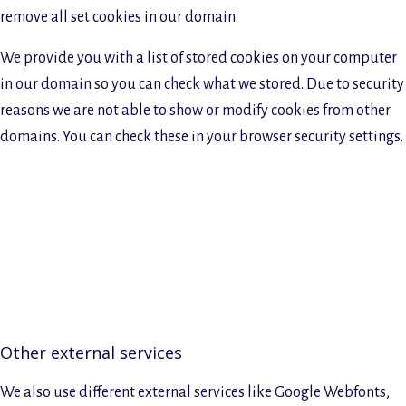
remove all set cookies in our domain.
We provide you with a list of stored cookies on your computer
in our domain so you can check what we stored. Due to security
reasons we are not able to show or modify cookies from other
domains. You can check these in your browser security settings.
Other external services
We also use different external services like Google Webfonts,