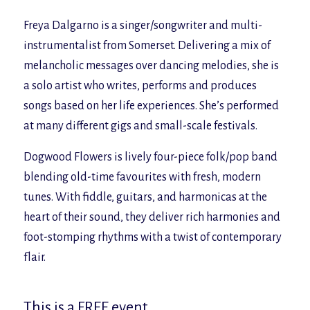
Freya Dalgarno is a singer/songwriter and multi-
instrumentalist from Somerset. Delivering a mix of
melancholic messages over dancing melodies, she is
a solo artist who writes, performs and produces
songs based on her life experiences. She’s performed
at many different gigs and small-scale festivals.
Dogwood Flowers is lively four-piece folk/pop band
blending old-time favourites with fresh, modern
tunes. With fiddle, guitars, and harmonicas at the
heart of their sound, they deliver rich harmonies and
foot-stomping rhythms with a twist of contemporary
flair.
This is a FREE event.