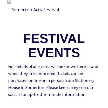
FESTIVAL
EVENTS
Full details of all events will be shown here as and
when they are confirmed. Tickets can be
purchased online or in person from Stationery
House in Somerton. Please keep an eye on our
socials for up-to-the-minute information!