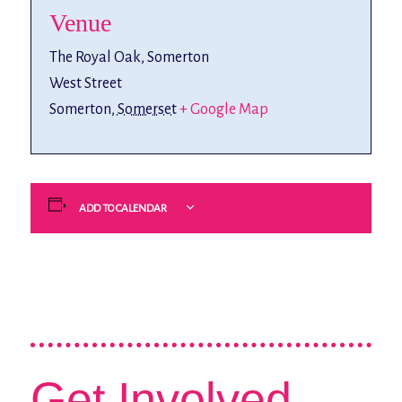
Venue
The Royal Oak, Somerton
West Street
Somerton
,
Somerset
+ Google Map
ADD TO CALENDAR
Get Involved