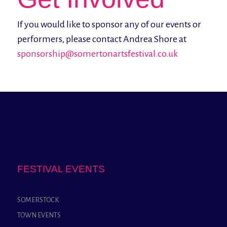
If you would like to sponsor any of our events or
performers, please contact Andrea Shore at
sponsorship@somertonartsfestival.co.uk
FESTIVAL EVENTS
SOMERSTOCK
TOWN EVENTS