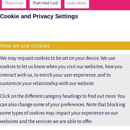
That's Cool
That's Not Cool
Learn More
Cookie and Privacy Settings
How we use cookies
We may request cookies to be set on your device. We use
cookies to let us know when you visit our websites, how you
interact with us, to enrich your user experience, and to
customize your relationship with our website.
Click on the different category headings to find out more. You
can also change some of your preferences. Note that blocking
some types of cookies may impact your experience on our
websites and the services we are able to offer.